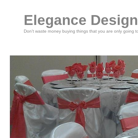
Elegance Design
Don’t waste money buying things that you are only going t