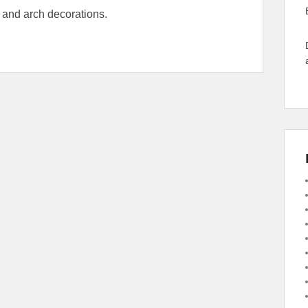
 and arch decorations.