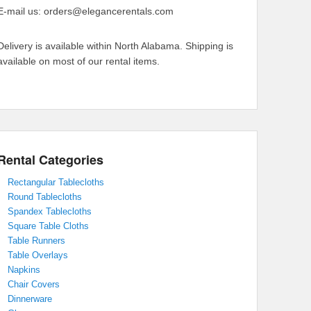
E-mail us: orders@elegancerentals.com
Delivery is available within North Alabama. Shipping is
available on most of our rental items.
Rental Categories
Rectangular Tablecloths
Round Tablecloths
Spandex Tablecloths
Square Table Cloths
Table Runners
Table Overlays
Napkins
Chair Covers
Dinnerware