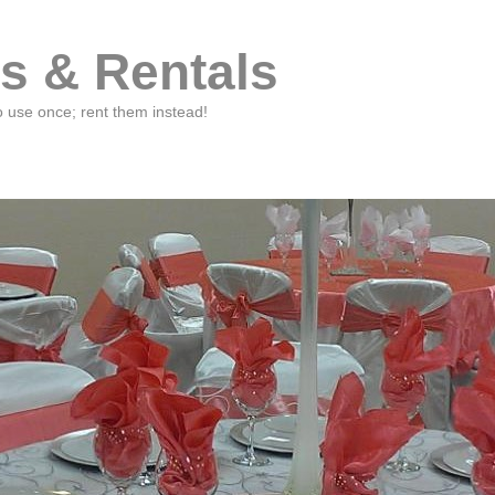
s & Rentals
o use once; rent them instead!