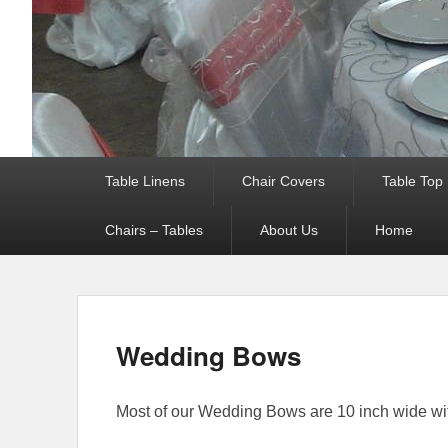
Primary menu
Table Linens
Chair Covers
Table Top
Chairs – Tables
About Us
Home
Wedding Bows
Most of our Wedding Bows are 10 inch wide with