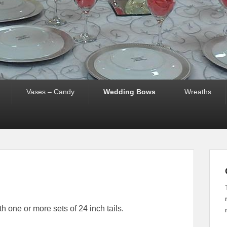
Vases – Candy
Wedding Bows
Wreaths
 one or more sets of 24 inch tails.