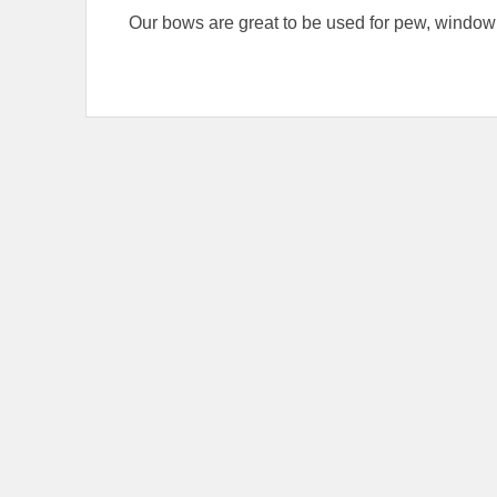
Our bows are great to be used for pew, window