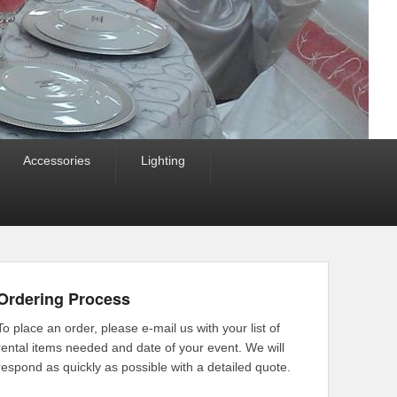
Accessories
Lighting
Ordering Process
To place an order, please e-mail us with your list of
rental items needed and date of your event. We will
respond as quickly as possible with a detailed quote.