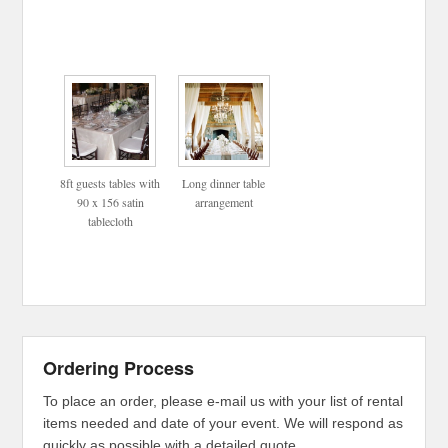
8ft guests tables with
Long dinner table
90 x 156 satin
arrangement
tablecloth
Ordering Process
To place an order, please e-mail us with your list of rental
items needed and date of your event. We will respond as
quickly as possible with a detailed quote.