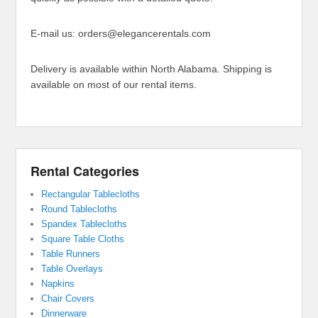
E-mail us: orders@elegancerentals.com
Delivery is available within North Alabama. Shipping is
available on most of our rental items.
Rental Categories
Rectangular Tablecloths
Round Tablecloths
Spandex Tablecloths
Square Table Cloths
Table Runners
Table Overlays
Napkins
Chair Covers
Dinnerware