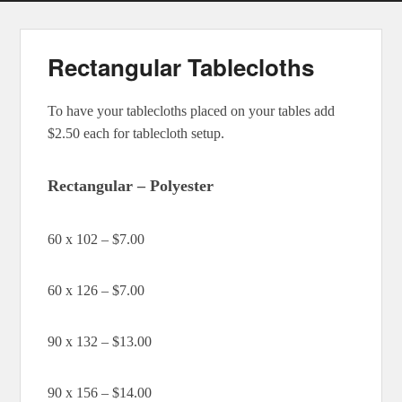
Rectangular Tablecloths
To have your tablecloths placed on your tables add
$2.50 each for tablecloth setup.
Rectangular – Polyester
60 x 102 – $7.00
60 x 126 – $7.00
90 x 132 – $13.00
90 x 156 – $14.00