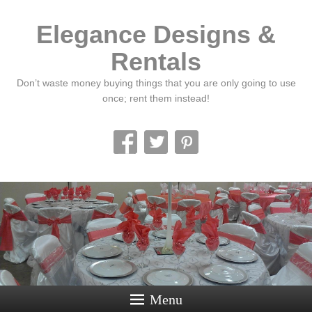
Elegance Designs &
Rentals
Don’t waste money buying things that you are only going to use
once; rent them instead!
Menu