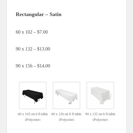
Rectangular – Satin
60 x 102 – $7.00
90 x 132 – $13.00
90 x 156 – $14.00
60 x 102 on 6 ft table
60 x 126 on 8 ft table
90 x 132 on 6 ft table
(Polyester)
(Polyester)
(Polyester)