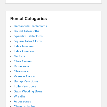
Rental Categories
Rectangular Tablecloths
Round Tablecloths
Spandex Tablecloths
Square Table Cloths
Table Runners
Table Overlays
Napkins
Chair Covers
Dinnerware
Glassware
Vases – Candy
Burlap Pew Bows
Tulle Pew Bows
Satin Wedding Bows
Wreaths
Accessories
Chairs – Tables