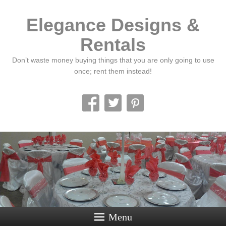
Elegance Designs &
Rentals
Don’t waste money buying things that you are only going to use
once; rent them instead!
Menu