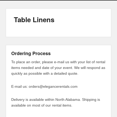
Table Linens
Ordering Process
To place an order, please e-mail us with your list of rental
items needed and date of your event. We will respond as
quickly as possible with a detailed quote.
E-mail us: orders@elegancerentals.com
Delivery is available within North Alabama. Shipping is
available on most of our rental items.