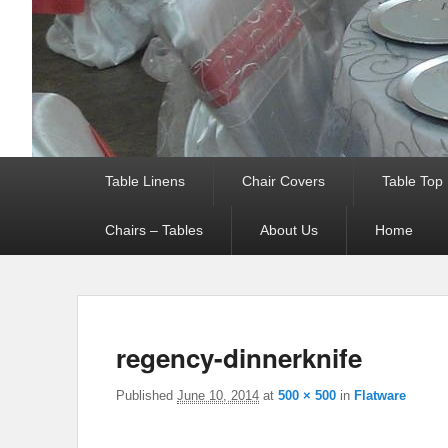
Primary menu
Table Linens
Chair Covers
Table Top
Chairs – Tables
About Us
Home
regency-dinnerknife
Published
June 10, 2014
at
500 × 500
in
Flatware