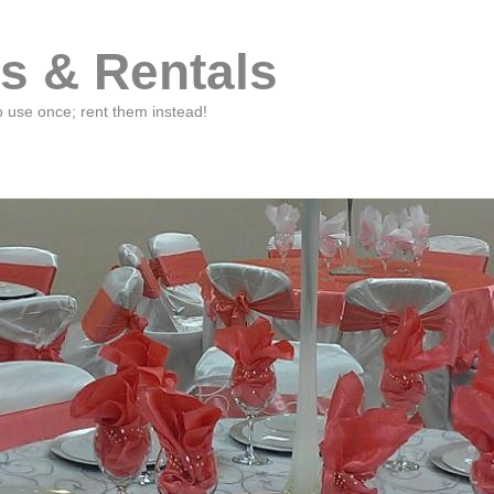
s & Rentals
o use once; rent them instead!