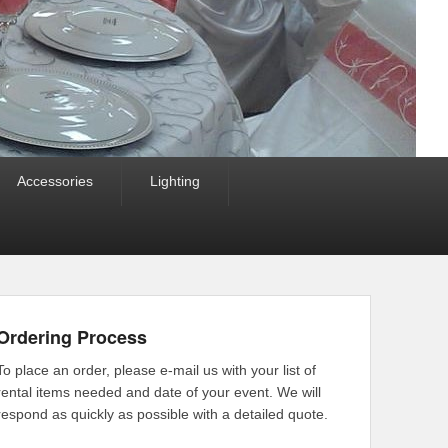
Accessories
Lighting
Ordering Process
To place an order, please e-mail us with your list of
rental items needed and date of your event. We will
respond as quickly as possible with a detailed quote.