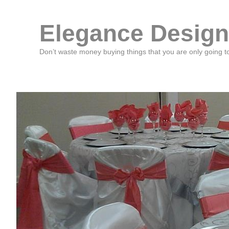
Elegance Design
Don’t waste money buying things that you are only going t