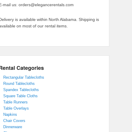
E-mail us: orders@elegancerentals.com
Delivery is available within North Alabama. Shipping is
available on most of our rental items.
Rental Categories
Rectangular Tablecloths
Round Tablecloths
Spandex Tablecloths
Square Table Cloths
Table Runners
Table Overlays
Napkins
Chair Covers
Dinnerware