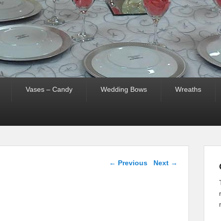
Vases – Candy
Wedding Bows
Wreaths
Image navigation
← Previous
Next →