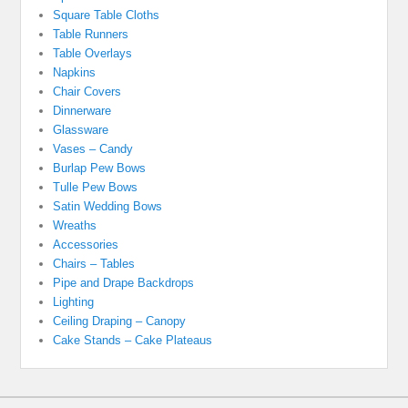
Square Table Cloths
Table Runners
Table Overlays
Napkins
Chair Covers
Dinnerware
Glassware
Vases – Candy
Burlap Pew Bows
Tulle Pew Bows
Satin Wedding Bows
Wreaths
Accessories
Chairs – Tables
Pipe and Drape Backdrops
Lighting
Ceiling Draping – Canopy
Cake Stands – Cake Plateaus