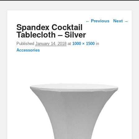
Image navigation
← Previous
Next →
Spandex Cocktail
Tablecloth – Silver
Published
January 14, 2018
at
1000 × 1500
in
Accessories