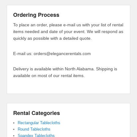
Ordering Process
To place an order, please e-mail us with your list of rental
items needed and date of your event. We will respond as
quickly as possible with a detailed quote.
E-mail us: orders@elegancerentals.com
Delivery is available within North Alabama. Shipping is
available on most of our rental items.
Rental Categories
Rectangular Tablecloths
Round Tablecloths
Spandex Tablecloths