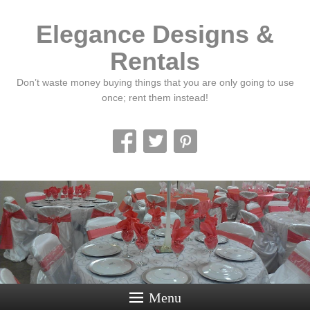
Elegance Designs &
Rentals
Don’t waste money buying things that you are only going to use
once; rent them instead!
Menu