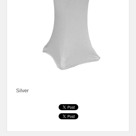
Silver